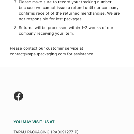
Please make sure to record your tracking number
because we cannot issue a refund until our company
confirms receipt of the returned merchandise. We are
not responsible for lost packages.
Returns will be processed within 1-2 weeks of our
company receiving your item.
Please contact our customer service at
contact@tapaupackaging.com
for assistance.
YOU MAY VISIT US AT
TAPAU PACKAGING (RA0091277-P)