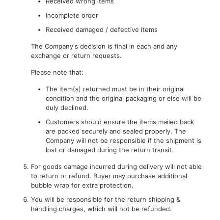
Received wrong items
Incomplete order
Received damaged / defective items
The Company's decision is final in each and any
exchange or return requests.
Please note that:
The item(s) returned must be in their original
condition and the original packaging or else will be
duly declined.
Customers should ensure the items mailed back
are packed securely and sealed properly. The
Company will not be responsible if the shipment is
lost or damaged during the return transit.
For goods damage incurred during delivery will not able
to return or refund. Buyer may purchase additional
bubble wrap for extra protection.
You will be responsible for the return shipping &
handling charges, which will not be refunded.