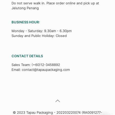
Do not serve walk in. Place order online and pick up at
Jelutong Penang
BUSINESS HOUR:
Monday - Saturday: 9.30am - 6.30pm
Sunday and Public Holiday: Closed
CONTACT DETAILS
Sales Team:
(+60)12-3458892
Email:
contact@tapaupackaging.com
© 2023 Tapau Packaging - 202203220074 (RA0091277-