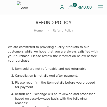
0
RM0.00
REFUND POLICY
Home
Refund Policy
We are committed to providing quality products to our
customers while we hope that you are always satisfied with
your purchase. Please review the information below before
your purchase.
Item sold are not refundable and not returnable.
Cancellation is not allowed after payment.
Please reconfirm the item details before you proceed
for payment.
Return and Exchange will be reviewed and processed
based on case-by-case basis with the following
reasons: