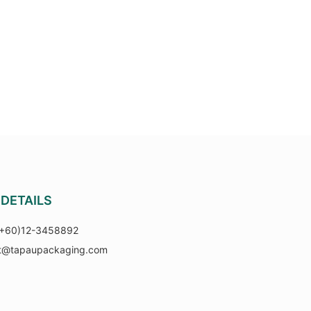
DETAILS
(+60)12-3458892
t@tapaupackaging.com