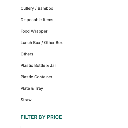
Cutlery / Bamboo
Disposable Items
Food Wrapper
Lunch Box / Other Box
Others
Plastic Bottle & Jar
Plastic Container
Plate & Tray
Straw
FILTER BY PRICE