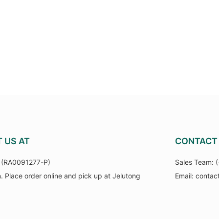
T US AT
CONTACT 
(RA0091277-P)
Sales Team:
n. Place order online and pick up at Jelutong
Email:
contac