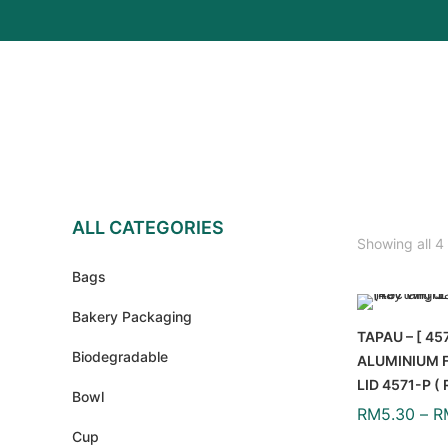
ALL CATEGORIES
Showing all 4 
Bags
Bakery Packaging
TAPAU – [ 45
Biodegradable
ALUMINIUM F
LID 4571-P 
Bowl
RM
5.30
–
R
Cup