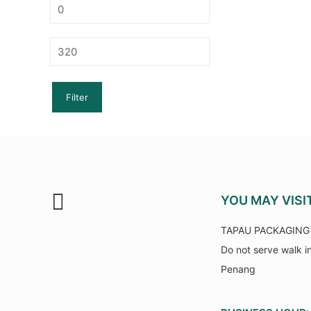
Min
price
Max
price
Filter
YOU MAY VISI
TAPAU PACKAGING 
Do not serve walk i
Penang