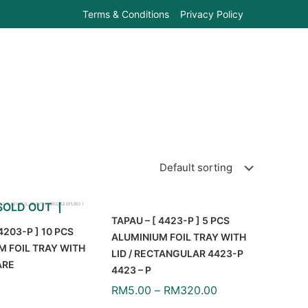
Terms & Conditions
Privacy Policy
SOLD OUT
TAPAU – [ 4423-P ] 5 PCS
4203-P ] 10 PCS
ALUMINIUM FOIL TRAY WITH
M FOIL TRAY WITH
LID / RECTANGULAR 4423-P
ARE
4423 – P
RM
5.00
–
RM
320.00