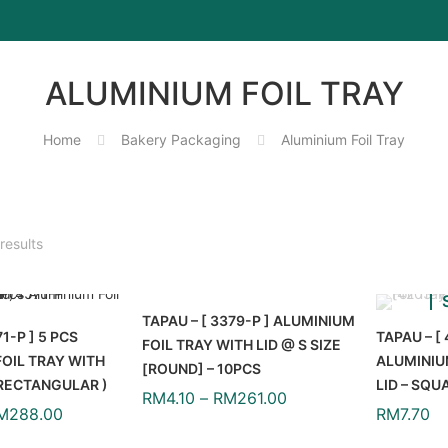
ALUMINIUM FOIL TRAY
Home
Bakery Packaging
Aluminium Foil Tray
results
TAPAU – [ 3379-P ] ALUMINIUM
71-P ] 5 PCS
TAPAU – [ 
FOIL TRAY WITH LID @ S SIZE
OIL TRAY WITH
ALUMINIU
[ROUND] – 10PCS
( RECTANGULAR )
LID – SQU
RM
4.10
–
RM
261.00
M
288.00
RM
7.70