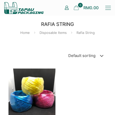
0
RM0.00
RAFIA STRING
Home
Disposable Items
Rafia String