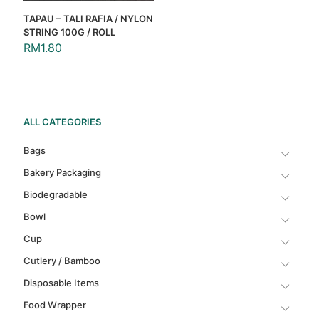
TAPAU – TALI RAFIA / NYLON
STRING 100G / ROLL
RM
1.80
ALL CATEGORIES
Bags
Bakery Packaging
Biodegradable
Bowl
Cup
Cutlery / Bamboo
Disposable Items
Food Wrapper