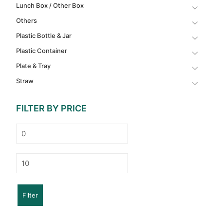
Lunch Box / Other Box
Others
Plastic Bottle & Jar
Plastic Container
Plate & Tray
Straw
FILTER BY PRICE
Min
price
Max
price
Filter