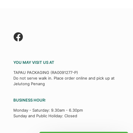
YOU MAY VISIT US AT
TAPAU PACKAGING (RA0091277-P)
Do not serve walk in. Place order online and pick up at
Jelutong Penang
BUSINESS HOUR:
Monday - Saturday: 9.30am - 6.30pm
Sunday and Public Holiday: Closed