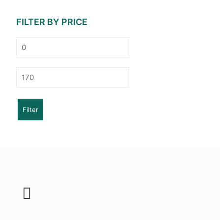
FILTER BY PRICE
Min
price
Max
price
Filter