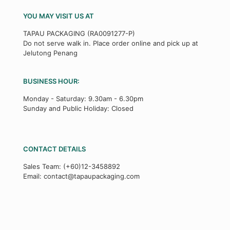
YOU MAY VISIT US AT
TAPAU PACKAGING (RA0091277-P)
Do not serve walk in. Place order online and pick up at
Jelutong Penang
BUSINESS HOUR:
Monday - Saturday: 9.30am - 6.30pm
Sunday and Public Holiday: Closed
CONTACT DETAILS
Sales Team:
(+60)12-3458892
Email:
contact@tapaupackaging.com