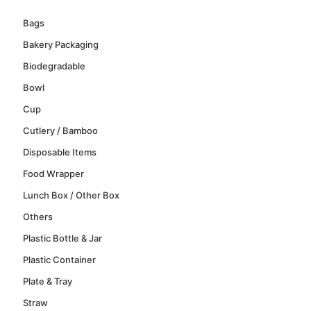
Bags
Bakery Packaging
Biodegradable
Bowl
Cup
Cutlery / Bamboo
Disposable Items
Food Wrapper
Lunch Box / Other Box
Others
Plastic Bottle & Jar
Plastic Container
Plate & Tray
Straw