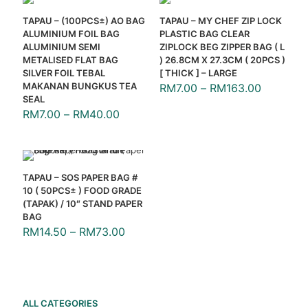
TAPAU – (100PCS±) AO BAG
TAPAU – MY CHEF ZIP LOCK
ALUMINIUM FOIL BAG
PLASTIC BAG CLEAR
ALUMINIUM SEMI
ZIPLOCK BEG ZIPPER BAG ( L
METALISED FLAT BAG
) 26.8CM X 27.3CM ( 20PCS )
SILVER FOIL TEBAL
[ THICK ] – LARGE
MAKANAN BUNGKUS TEA
RM
7.00
–
RM
163.00
SEAL
RM
7.00
–
RM
40.00
TAPAU – SOS PAPER BAG #
10 ( 50PCS± ) FOOD GRADE
(TAPAK) / 10″ STAND PAPER
BAG
RM
14.50
–
RM
73.00
ALL CATEGORIES