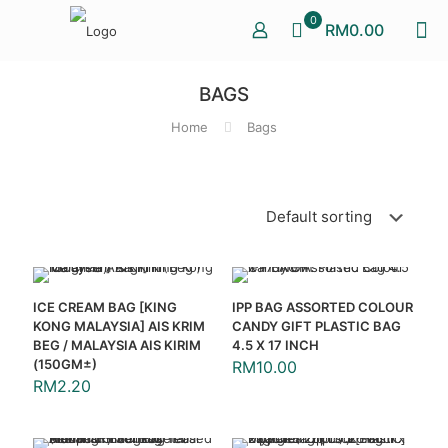
0
RM0.00
BAGS
Home
Bags
ICE CREAM BAG [KING
IPP BAG ASSORTED COLOUR
KONG MALAYSIA] AIS KRIM
CANDY GIFT PLASTIC BAG
BEG / MALAYSIA AIS KIRIM
4.5 X 17 INCH
(150GM±)
RM
10.00
RM
2.20