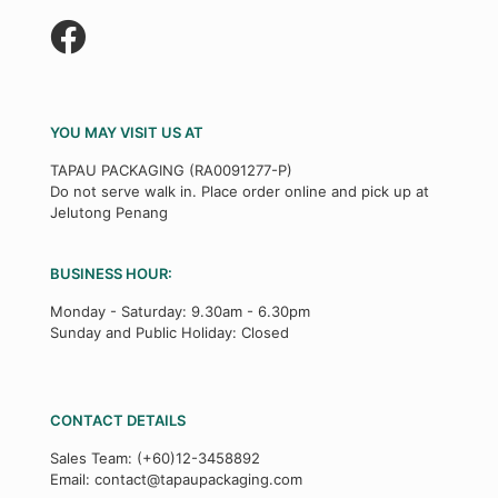
YOU MAY VISIT US AT
TAPAU PACKAGING (RA0091277-P)
Do not serve walk in. Place order online and pick up at
Jelutong Penang
BUSINESS HOUR:
Monday - Saturday: 9.30am - 6.30pm
Sunday and Public Holiday: Closed
CONTACT DETAILS
Sales Team:
(+60)12-3458892
Email:
contact@tapaupackaging.com