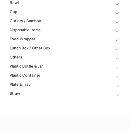
Bowl
Cup
Cutlery / Bamboo
Disposable Items
Food Wrapper
Lunch Box / Other Box
Others
Plastic Bottle & Jar
Plastic Container
Plate & Tray
Straw