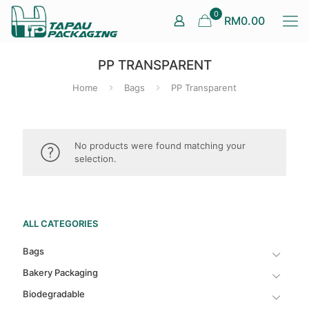
0
RM0.00
PP TRANSPARENT
Home
Bags
PP Transparent
No products were found matching your
selection.
ALL CATEGORIES
Bags
Bakery Packaging
Biodegradable