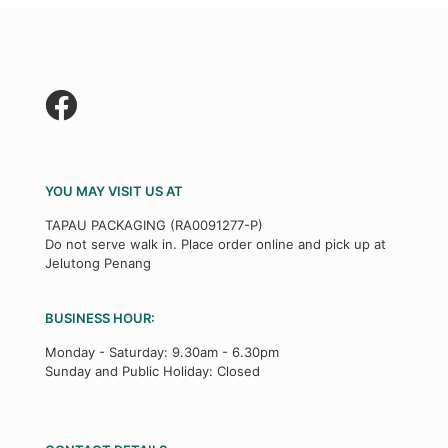
YOU MAY VISIT US AT
TAPAU PACKAGING (RA0091277-P)
Do not serve walk in. Place order online and pick up at
Jelutong Penang
BUSINESS HOUR:
Monday - Saturday: 9.30am - 6.30pm
Sunday and Public Holiday: Closed