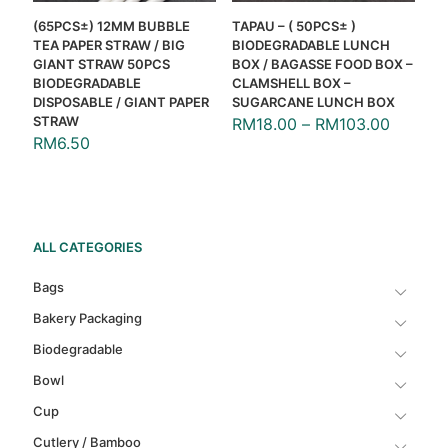
(65PCS±) 12MM BUBBLE
TAPAU – ( 50PCS± )
TEA PAPER STRAW / BIG
BIODEGRADABLE LUNCH
GIANT STRAW 50PCS
BOX / BAGASSE FOOD BOX –
BIODEGRADABLE
CLAMSHELL BOX –
DISPOSABLE / GIANT PAPER
SUGARCANE LUNCH BOX
STRAW
RM
18.00
–
RM
103.00
RM
6.50
ALL CATEGORIES
Bags
Bakery Packaging
Biodegradable
Bowl
Cup
Cutlery / Bamboo