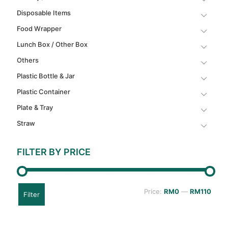
Disposable Items
Food Wrapper
Lunch Box / Other Box
Others
Plastic Bottle & Jar
Plastic Container
Plate & Tray
Straw
FILTER BY PRICE
Min
Max
Price:
RM0
—
RM110
Filter
price
price