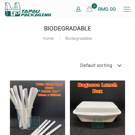
0
RM0.00
BIODEGRADABLE
Home
Biodegradable