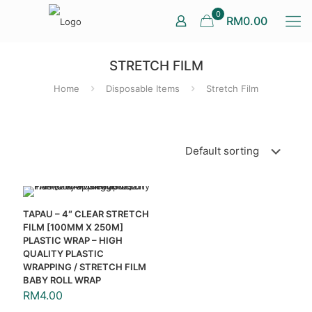
0
RM0.00
STRETCH FILM
Home
Disposable Items
Stretch Film
TAPAU – 4″ CLEAR STRETCH
FILM [100MM X 250M]
PLASTIC WRAP – HIGH
QUALITY PLASTIC
WRAPPING / STRETCH FILM
BABY ROLL WRAP
RM
4.00