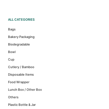
ALL CATEGORIES
Bags
Bakery Packaging
Biodegradable
Bowl
Cup
Cutlery / Bamboo
Disposable Items
Food Wrapper
Lunch Box / Other Box
Others
Plastic Bottle & Jar