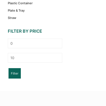
Plastic Container
Plate & Tray
Straw
FILTER BY PRICE
Min
price
Max
price
Filter