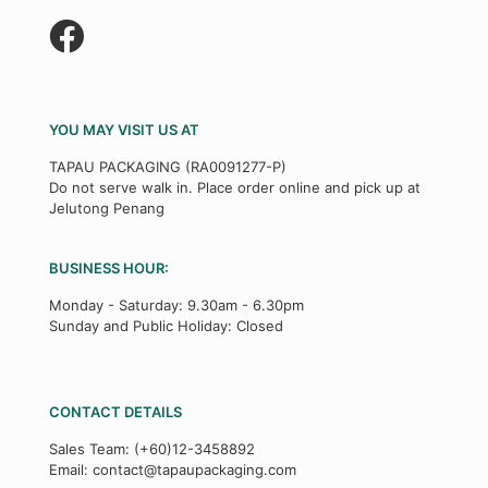
YOU MAY VISIT US AT
TAPAU PACKAGING (RA0091277-P)
Do not serve walk in. Place order online and pick up at
Jelutong Penang
BUSINESS HOUR:
Monday - Saturday: 9.30am - 6.30pm
Sunday and Public Holiday: Closed
CONTACT DETAILS
Sales Team:
(+60)12-3458892
Email:
contact@tapaupackaging.com