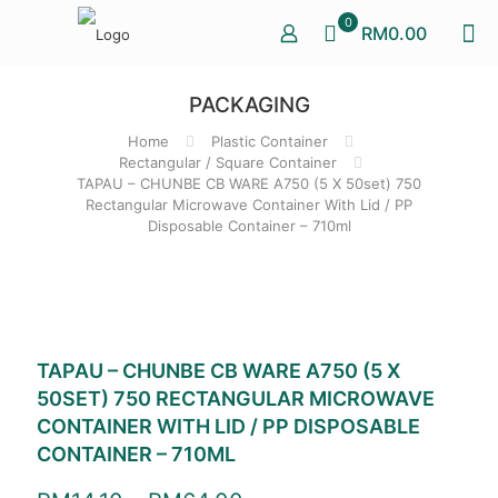
0
RM0.00
PACKAGING
Home
Plastic Container
Rectangular / Square Container
TAPAU – CHUNBE CB WARE A750 (5 X 50set) 750
Rectangular Microwave Container With Lid / PP
Disposable Container – 710ml
TAPAU – CHUNBE CB WARE A750 (5 X
50SET) 750 RECTANGULAR MICROWAVE
CONTAINER WITH LID / PP DISPOSABLE
CONTAINER – 710ML