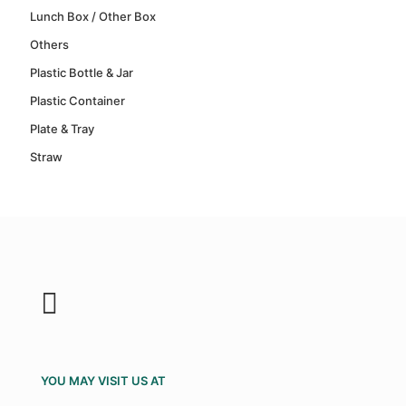
Lunch Box / Other Box
Others
Plastic Bottle & Jar
Plastic Container
Plate & Tray
Straw
YOU MAY VISIT US AT