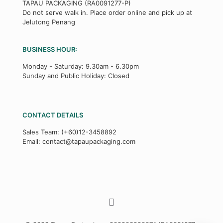
TAPAU PACKAGING (RA0091277-P)
Do not serve walk in. Place order online and pick up at
Jelutong Penang
BUSINESS HOUR:
Monday - Saturday: 9.30am - 6.30pm
Sunday and Public Holiday: Closed
CONTACT DETAILS
Sales Team:
(+60)12-3458892
Email:
contact@tapaupackaging.com