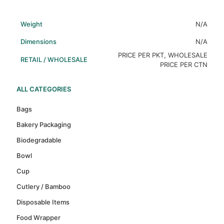
Weight
N/A
Dimensions
N/A
PRICE PER PKT, WHOLESALE
RETAIL / WHOLESALE
PRICE PER CTN
ALL CATEGORIES
Bags
Bakery Packaging
Biodegradable
Bowl
Cup
Cutlery / Bamboo
Disposable Items
Food Wrapper