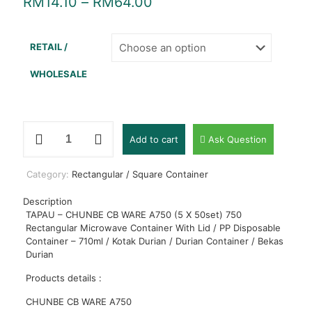
RM
14.10
–
RM
64.00
RETAIL /
WHOLESALE
TAPAU
Add to cart
Ask Question
-
CHUNBE
CB
Category:
Rectangular / Square Container
WARE
A750
Description
(5
TAPAU – CHUNBE CB WARE A750 (5 X 50set) 750
X
Rectangular Microwave Container With Lid / PP Disposable
50set)
Container – 710ml / Kotak Durian / Durian Container / Bekas
750
Durian
Rectangular
Microwave
Products details :
Container
With
CHUNBE CB WARE A750