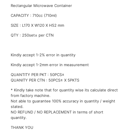
Lid
/
Rectangular Microwave Container
PP
CAPACITY : 710cc (710ml)
Disposable
Container
SIZE : L170 X W120 X H52 mm
-
710ml
QTY : 250set± per CTN
quantity
Kindly accept 1-2% error in quantity
Kindly accept 1-2mm error in measurement
QUANTITY PER PKT : 50PCS±
QUANITY PER CTN : 50PCS± X 5PKTS
* Kindly take note that for quantity wise its calculate direct
from factory machine.
Not able to guarantee 100% accuracy in quantity / weight
stated.
NO REFUND / NO REPLACEMENT in terms of short
quantity.
THANK YOU